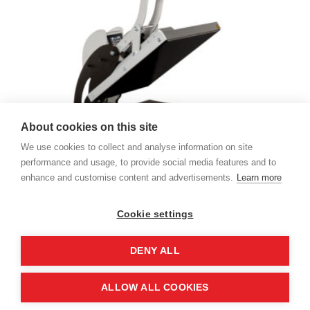
About cookies on this site
We use cookies to collect and analyse information on site
performance and usage, to provide social media features and to
enhance and customise content and advertisements.
Learn more
Sefa Clam Pro Transfer Press
14.999,00
kr. pr. stk.
Cookie settings
DENY ALL
ALLOW ALL COOKIES
Designet af
Elegant Themes
| Drevet af
WordPress