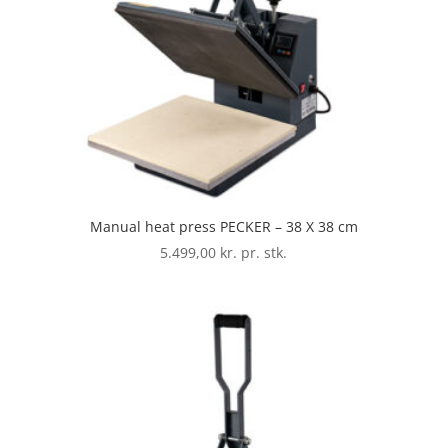
Manual heat press PECKER – 38 X 38 cm
5.499,00
kr. pr. stk.