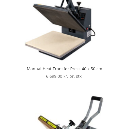
Manual Heat Transfer Press 40 x 50 cm
6.699,00
kr. pr. stk.