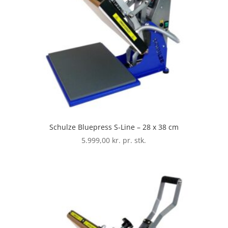
Schulze Bluepress S-Line – 28 x 38 cm
5.999,00
kr. pr. stk.