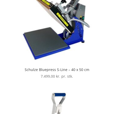
Schulze Bluepress S-Line – 40 x 50 cm
7.499,00
kr. pr. stk.