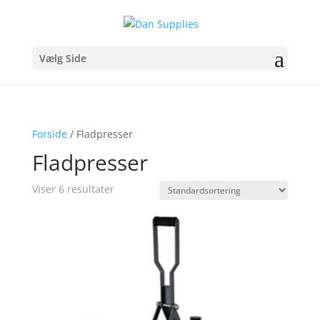
Vælg Side
Forside
/ Fladpresser
Fladpresser
Viser 6 resultater