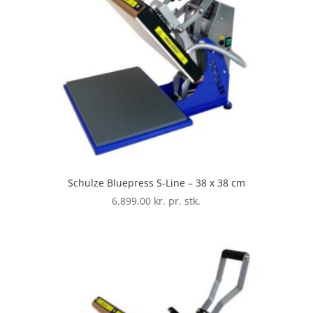
Schulze Bluepress S-Line – 38 x 38 cm
6.899,00
kr. pr. stk.