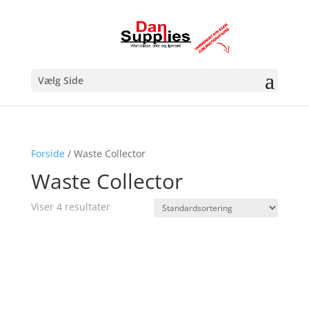
Vælg Side
Forside
/ Waste Collector
Waste Collector
Viser 4 resultater