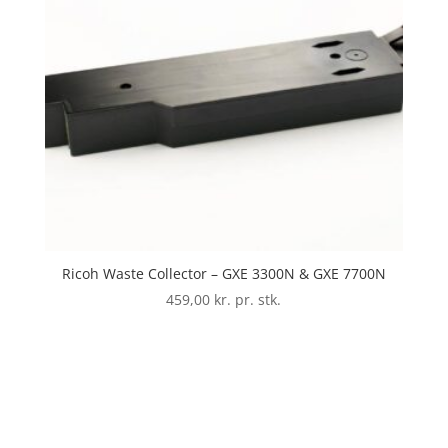
Ricoh Waste Collector – GXE 3300N & GXE 7700N
459,00
kr. pr. stk.