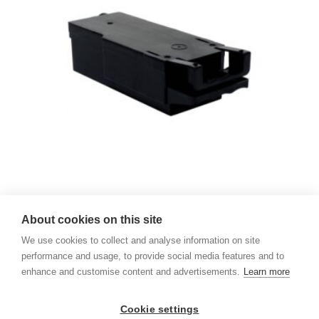
Ricoh Waste Collector – Sawgrass SG400 & SG800
About cookies on this site
539,00
kr. pr. stk.
We use cookies to collect and analyse information on site
performance and usage, to provide social media features and to
enhance and customise content and advertisements.
Learn more
Ricoh Waste Collector – SG 3110DN & SG 7100DN
539,00
kr. pr. stk.
Cookie settings