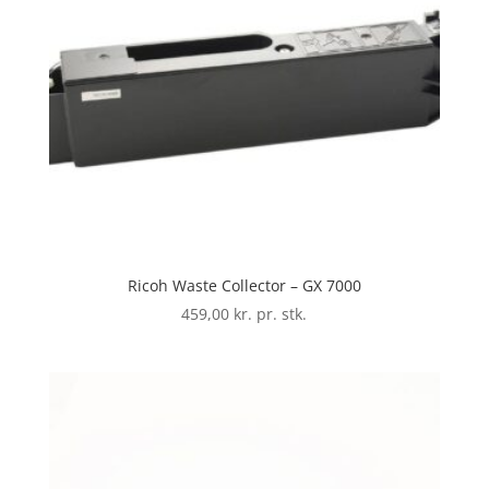
Ricoh Waste Collector – GX 7000
459,00
kr. pr. stk.