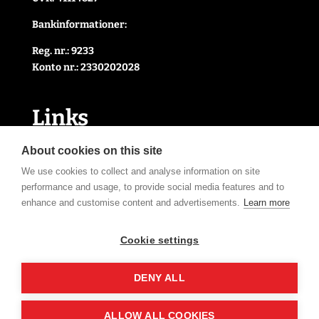
Bankinformationer:
Reg. nr.: 9233
Konto nr.: 2330202028
Link
s
Handelsbetingelser
About cookies on this site
Cookie- og privatlivspolitik
We use cookies to collect and analyse information on site
Kontakt Os
performance and usage, to provide social media features and to
Om Os
enhance and customise content and advertisements.
Learn more
Åbningstider
Cookie settings
Tilmeld nyhedsbrev
DENY ALL
ALLOW ALL COOKIES