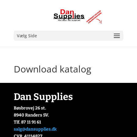
Vælg Side
Download katalog
Dan Supplies
Bøsbrovej 26 st.
8940 Randers SV.
Tlf. 87 11 91 61
salg@dansupplies.dk
CVR. 41114827